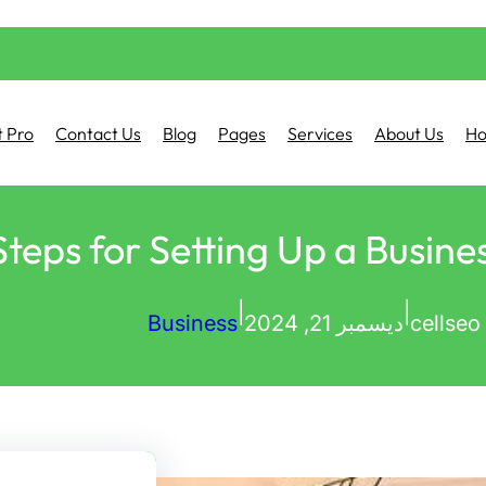
 Pro
Contact Us
Blog
Pages
Services
About Us
H
Steps for Setting Up a Busine
|
|
Business
ديسمبر 21, 2024
cellseo