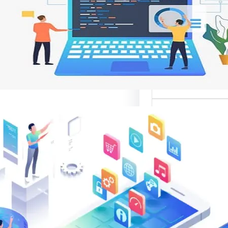
وتحسين تجربة ال
تعد واجهات مواقع الإ
أهم عناصر تصميم
الإلك
موقع قوال
متخصصة في تقدي