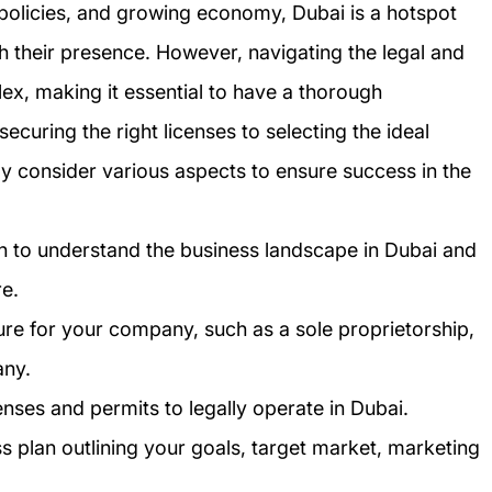
y policies, and growing economy, Dubai is a hotspot
sh their presence. However, navigating the legal and
ex, making it essential to have a thorough
curing the right licenses to selecting the ideal
ly consider various aspects to ensure success in the
h to understand the business landscape in Dubai and
re.
ure for your company, such as a sole proprietorship,
any.
enses and permits to legally operate in Dubai.
 plan outlining your goals, target market, marketing