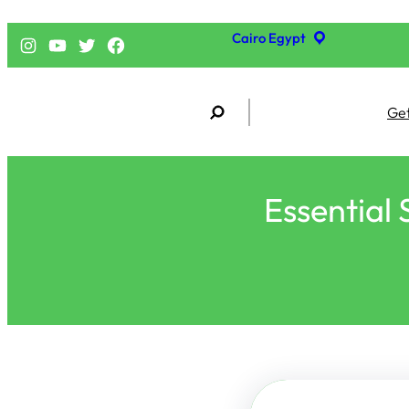
Cairo Egypt
إنستجرام
يوتيوب
تويتر
فيسبوك
S
Get
e
a
r
c
h
Essential 