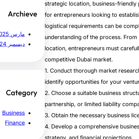
strategic location, business-friendl
Archieve
for entrepreneurs looking to establi
logistical requirements can be compl
مارس 2025
understanding of the process. From se
ديسمبر 2024
location, entrepreneurs must careful
competitive Dubai market.
1. Conduct thorough market researc
identify opportunities for your ventu
Category
2. Choose a suitable business struct
partnership, or limited liability comp
Business
3. Obtain the necessary business lic
Finance
4. Develop a comprehensive business
strategy, and financial projections.