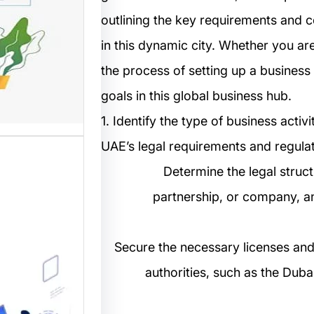
outlining the key requirements and c
مستخدم
in this dynamic city. Whether you are
نترنت من
the process of setting up a business 
 المواقع
ترونية،…
goals in this global business hub.
1. Identify the type of business acti
UAE’s legal requirements and regulat
2. Determine the legal stru
partnership, or company, a
3. Secure the necessary licenses an
ب: منصة
authorities, such as the Du
م أفضل