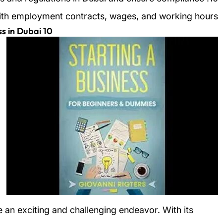
ith employment contracts, wages, and working hours.
10 Steps to Starting a Successful Business in Dubai
e an exciting and challenging endeavor. With its