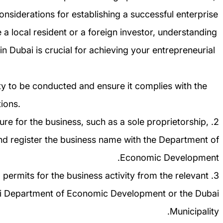
onsiderations for establishing a successful enterprise
 a local resident or a foreign investor, understanding
in Dubai is crucial for achieving your entrepreneurial
vity to be conducted and ensure it complies with the
ions.
cture for the business, such as a sole proprietorship,
nd register the business name with the Department of
Economic Development.
d permits for the business activity from the relevant
bai Department of Economic Development or the Dubai
Municipality.