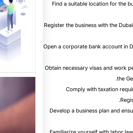
المواقع
4. Find a suitable location for th
 متخصصة
 القوالب
5. Register the business with the D
لمواقع…
6. Open a corporate bank account in 
7. Obtain necessary visas and work p
the Ge
8. Comply with taxation req
Regis
9. Develop a business plan and ens
10. Familiarize yourself with labor