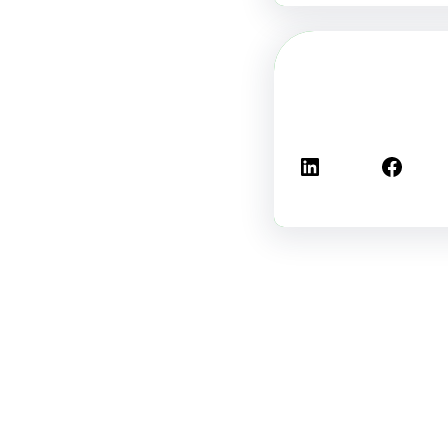
لينكد إن
فيسبوك