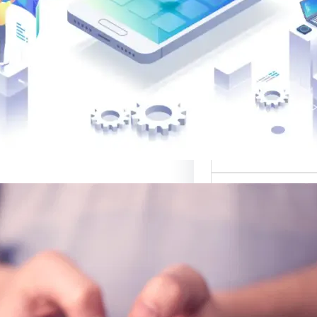
القوالب لتصميم 
موقع قوالب: منصة
في تقديم أفضل
لتصميم ا