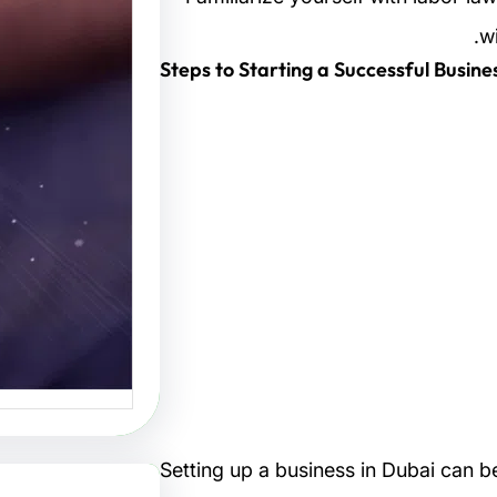
تصاميم:
w
لتصميم
البصرية
صاميم هو
 الفنون…
Setting up a business in Dubai can b