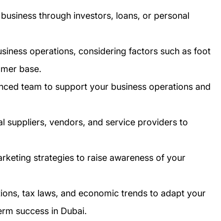
business through investors, loans, or personal
business operations, considering factors such as foot
tomer base.
enced team to support your business operations and
cal suppliers, vendors, and service providers to
arketing strategies to raise awareness of your
tions, tax laws, and economic trends to adapt your
erm success in Dubai.