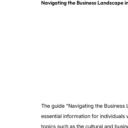
Navigating the Business Landscape in
The guide “Navigating the Business 
essential information for individuals
topics such as the cultural and busin