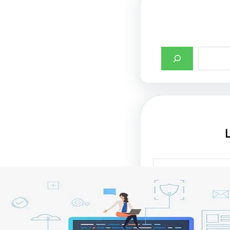
أهمية تصميم واجها
الإنترنت في جذب