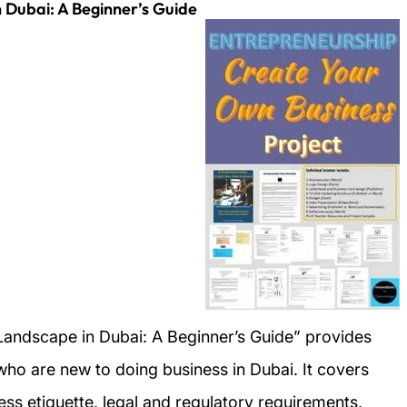
 Dubai: A Beginner’s Guide
Landscape in Dubai: A Beginner’s Guide” provides
 who are new to doing business in Dubai. It covers
ess etiquette, legal and regulatory requirements,