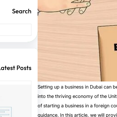
Search
S
e
a
r
c
h
Latest Posts
Setting up a business in Dubai can b
into the thriving economy of the Un
ت مواقع
of starting a business in a foreign 
guidance. In this article, we will pro
 الزوار