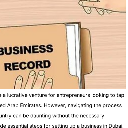
e a lucrative venture for entrepreneurs looking to tap
ited Arab Emirates. However, navigating the process
country can be daunting without the necessary
vide essential steps for setting up a business in Dubai,