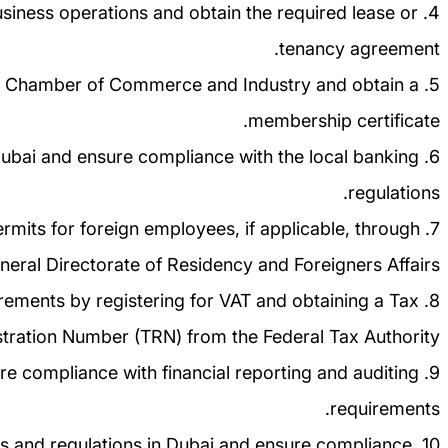
e business operations and obtain the required lease or
tenancy agreement.
ubai Chamber of Commerce and Industry and obtain a
membership certificate.
Dubai and ensure compliance with the local banking
regulations.
ermits for foreign employees, if applicable, through
neral Directorate of Residency and Foreigners Affairs.
uirements by registering for VAT and obtaining a Tax
tration Number (TRN) from the Federal Tax Authority.
ure compliance with financial reporting and auditing
requirements.
 laws and regulations in Dubai and ensure compliance