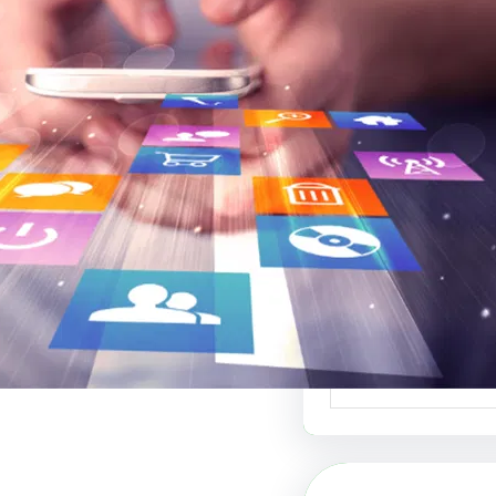
موقع عربي لبيع ال
أفضل منصة ل
الإبداعي والفنون 
موقع عربي لبيع الت
منصة رائدة في عالم