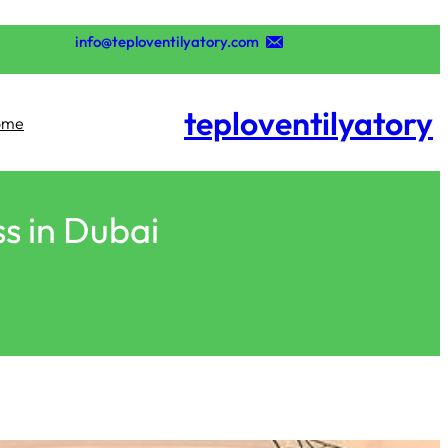
تخطى
إلى
info@teploventilyatory.com
المحتوى
teploventilyatory
ome
ss in Dubai