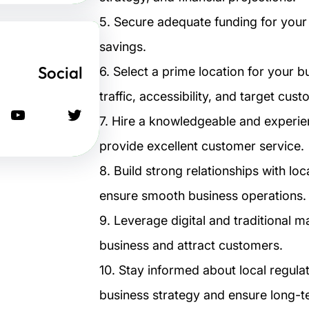
5. Secure adequate funding for your 
savings.
Social
6. Select a prime location for your 
traffic, accessibility, and target cus
يوتيوب
تويتر
7. Hire a knowledgeable and experi
provide excellent customer service.
8. Build strong relationships with lo
ensure smooth business operations.
9. Leverage digital and traditional m
business and attract customers.
10. Stay informed about local regula
business strategy and ensure long-t