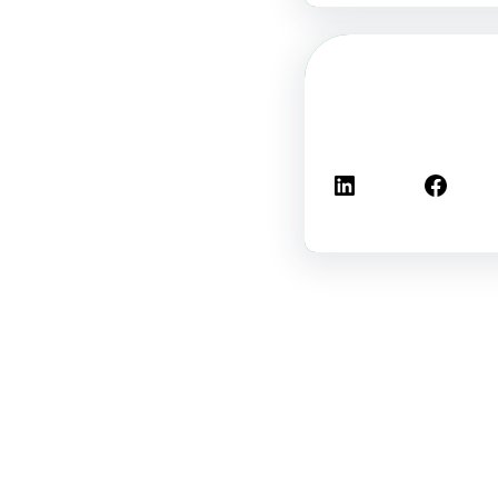
لينكد إن
فيسبوك