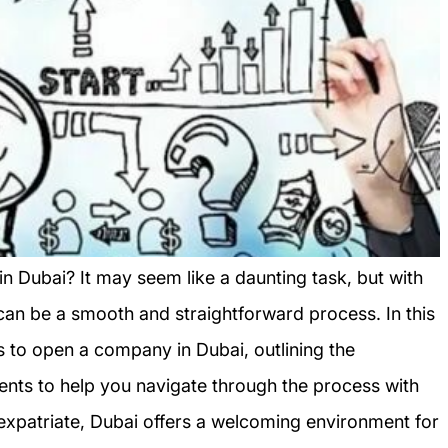
n Dubai? It may seem like a daunting task, but with
 can be a smooth and straightforward process. In this
ps to open a company in Dubai, outlining the
nts to help you navigate through the process with
 expatriate, Dubai offers a welcoming environment for