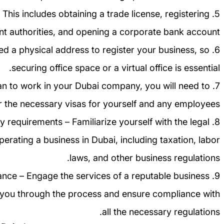
This includes obtaining a trade license, registering
nt authorities, and opening a corporate bank account.
need a physical address to register your business, so
securing office space or a virtual office is essential.
plan to work in your Dubai company, you will need to
r the necessary visas for yourself and any employees.
ry requirements – Familiarize yourself with the legal
erating a business in Dubai, including taxation, labor
laws, and other business regulations.
stance – Engage the services of a reputable business
e you through the process and ensure compliance with
all the necessary regulations.