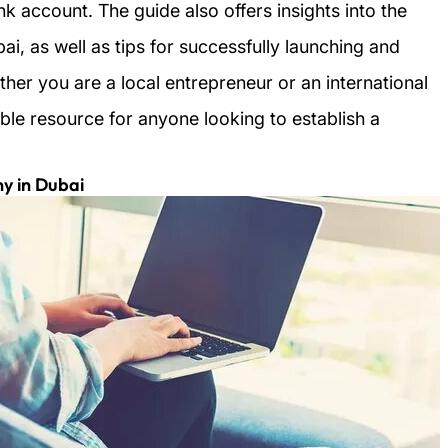
 account. The guide also offers insights into the
ai, as well as tips for successfully launching and
ther you are a local entrepreneur or an international
able resource for anyone looking to establish a
y in Dubai