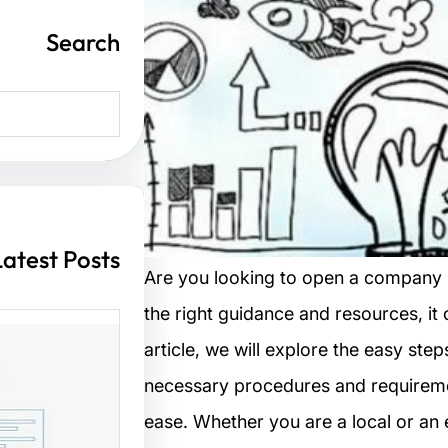
Search
S
e
a
r
c
h
Latest Posts
Are you looking to open a company i
the right guidance and resources, it
article, we will explore the easy ste
necessary procedures and requireme
ت مواقع
ease. Whether you are a local or an
 الزوار