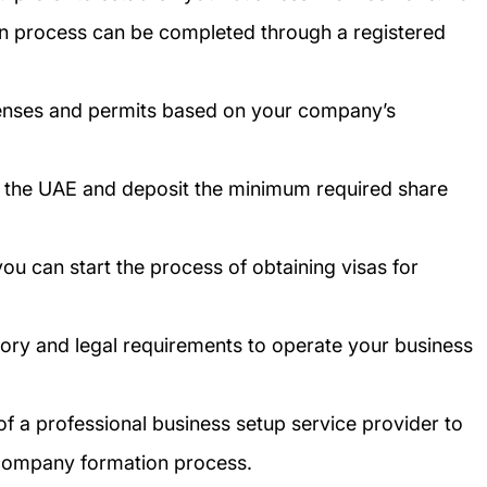
on process can be completed through a registered
censes and permits based on your company’s
n the UAE and deposit the minimum required share
ou can start the process of obtaining visas for
tory and legal requirements to operate your business
of a professional business setup service provider to
 company formation process.