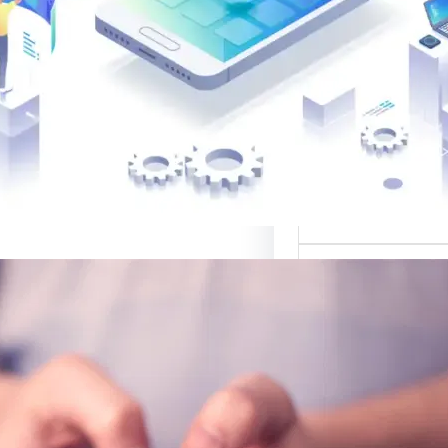
القوالب لتصميم 
موقع قوالب: منصة
في تقديم أفضل
لتصميم ا