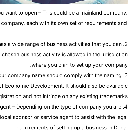
ou want to open – This could be a mainland company,
 company, each with its own set of requirements and
 has a wide range of business activities that you can
chosen business activity is allowed in the jurisdiction
where you plan to set up your company.
Your company name should comply with the naming
f Economic Development. It should also be available
gistration and not infringe on any existing trademarks.
ce agent – Depending on the type of company you are
ocal sponsor or service agent to assist with the legal
requirements of setting up a business in Dubai.