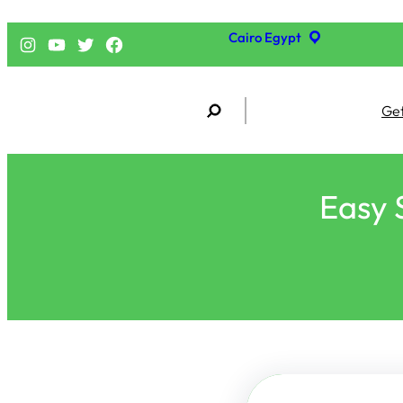
Cairo Egypt
إنستجرام
يوتيوب
تويتر
فيسبوك
S
Get
e
a
r
c
h
Easy 