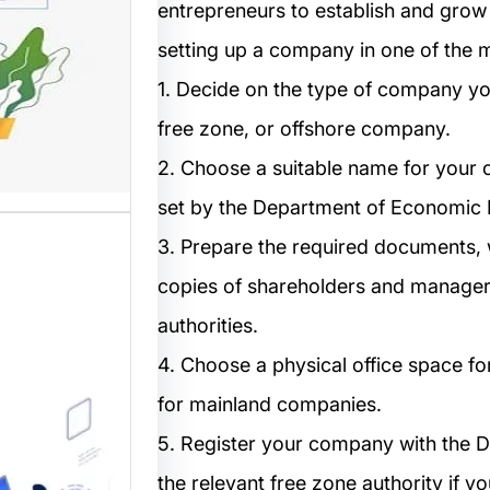
entrepreneurs to establish and grow t
مستخدم
setting up a company in one of the m
1. Decide on the type of company you
نترنت من
 المواقع
free zone, or offshore company.
ترونية،…
2. Choose a suitable name for your 
set by the Department of Economic
3. Prepare the required documents, w
copies of shareholders and managers,
authorities.
4. Choose a physical office space f
ب: منصة
for mainland companies.
5. Register your company with the D
م أفضل
the relevant free zone authority if yo