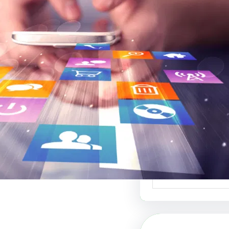
موقع عربي لبيع ال
أفضل منصة ل
الإبداعي والفنون 
موقع عربي لبيع الت
منصة رائدة في عالم