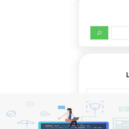
أهمية تصميم واجها
الإنترنت في جذب