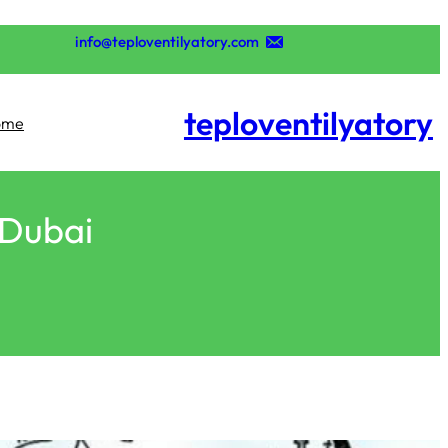
تخطى
إلى
info@teploventilyatory.com
المحتوى
teploventilyatory
ome
 Dubai