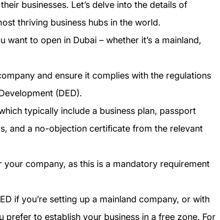
heir businesses. Let’s delve into the details of
ost thriving business hubs in the world.
 want to open in Dubai – whether it’s a mainland,
company and ensure it complies with the regulations
 Development (DED).
hich typically include a business plan, passport
 and a no-objection certificate from the relevant
or your company, as this is a mandatory requirement
ED if you’re setting up a mainland company, or with
u prefer to establish your business in a free zone. For