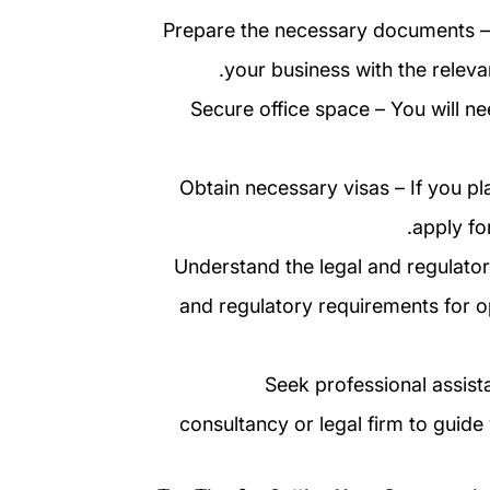
5. Prepare the necessary documents – 
your business with the releva
6. Secure office space – You will 
7. Obtain necessary visas – If you 
apply fo
8. Understand the legal and regulato
and regulatory requirements for op
9. Seek professional assi
consultancy or legal firm to guid