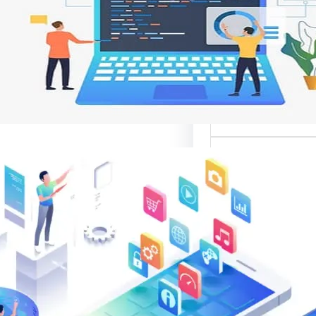
وتحسين تجربة ال
تعد واجهات مواقع الإ
أهم عناصر تصميم
الإلك
موقع قوال
متخصصة في تقدي