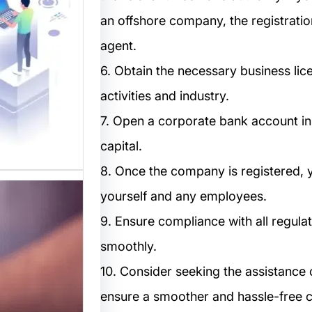
المواقع
an offshore company, the registrati
 متخصصة
agent.
 القوالب
لمواقع…
6. Obtain the necessary business li
activities and industry.
7. Open a corporate bank account i
capital.
8. Once the company is registered, y
yourself and any employees.
9. Ensure compliance with all regula
smoothly.
10. Consider seeking the assistance 
ensure a smoother and hassle-free