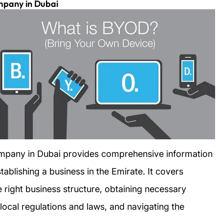
mpany in Dubai
mpany in Dubai provides comprehensive information
ablishing a business in the Emirate. It covers
e right business structure, obtaining necessary
local regulations and laws, and navigating the