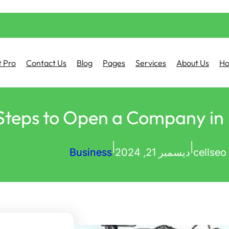
 Pro
Contact Us
Blog
Pages
Services
About Us
H
Steps to Open a Company in
|
|
Business
ديسمبر 21, 2024
cellseo