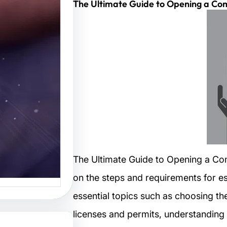
The Ultimate Guide to Opening a Co
تصاميم:
لتصميم
البصرية
صاميم هو
 الفنون…
The Ultimate Guide to Opening a Co
on the steps and requirements for est
essential topics such as choosing th
licenses and permits, understanding 