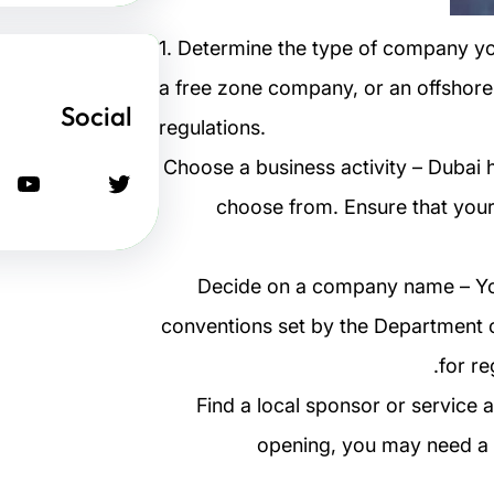
1. Determine the type of company y
a free zone company, or an offshore
Social
regulations.
2. Choose a business activity – Dubai
يوتيوب
تويتر
choose from. Ensure that your 
3. Decide on a company name – 
conventions set by the Department o
for re
4. Find a local sponsor or servi
opening, you may need a l