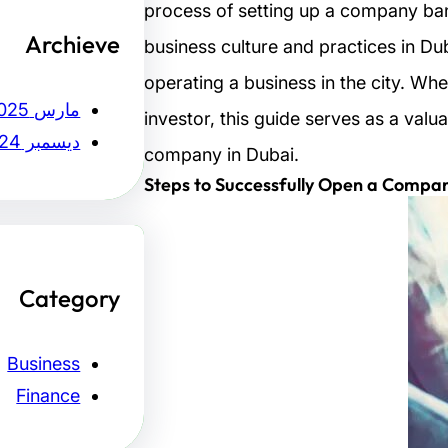
process of setting up a company bank
Archieve
business culture and practices in Dub
operating a business in the city. Whe
مارس 2025
investor, this guide serves as a valu
ديسمبر 2024
company in Dubai.
Steps to Successfully Open a Compan
Category
Business
Finance