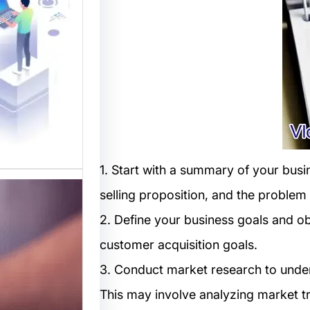
المواقع
 متخصصة
 القوالب
لمواقع…
1. Start with a summary of your busi
selling proposition, and the problem
2. Define your business goals and ob
customer acquisition goals.
3. Conduct market research to under
This may involve analyzing market 