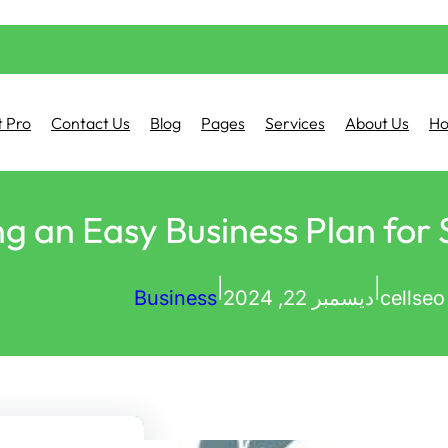
 Pro
Contact Us
Blog
Pages
Services
About Us
H
g an Easy Business Plan for
|
|
Business
ديسمبر 22, 2024
cellseo