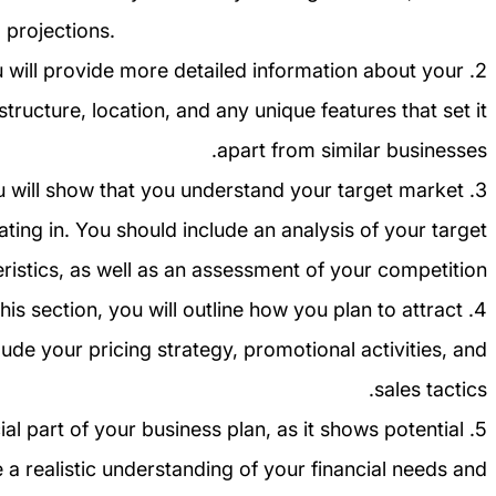
 projections.
u will provide more detailed information about your
 structure, location, and any unique features that set it
apart from similar businesses.
you will show that you understand your target market
ting in. You should include an analysis of your target
istics, as well as an assessment of your competition.
this section, you will outline how you plan to attract
ude your pricing strategy, promotional activities, and
sales tactics.
rucial part of your business plan, as it shows potential
 a realistic understanding of your financial needs and