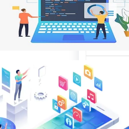
وتحسين تجربة ال
تعد واجهات مواقع الإ
أهم عناصر تصميم
الإلك
موقع قوال
متخصصة في تقدي