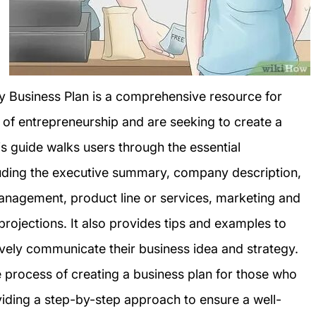
sy Business Plan is a comprehensive resource for
 of entrepreneurship and are seeking to create a
is guide walks users through the essential
luding the executive summary, company description,
anagement, product line or services, marketing and
 projections. It also provides tips and examples to
ively communicate their business idea and strategy.
he process of creating a business plan for those who
viding a step-by-step approach to ensure a well-