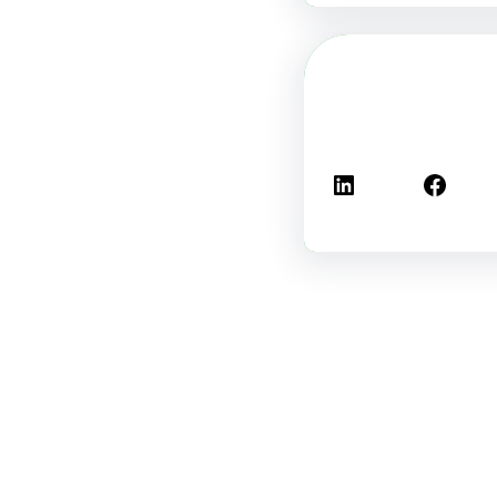
لينكد إن
فيسبوك