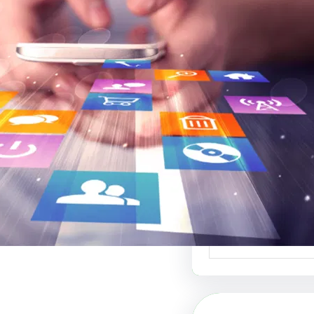
موقع عربي لبيع ال
أفضل منصة ل
الإبداعي والفنون 
موقع عربي لبيع الت
منصة رائدة في عالم