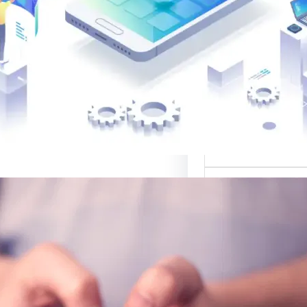
القوالب لتصميم 
موقع قوالب: منصة
في تقديم أفضل
لتصميم ا