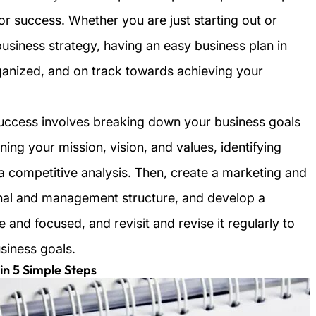
for success. Whether you are just starting out or
business strategy, having an easy business plan in
ganized, and on track towards achieving your
success involves breaking down your business goals
ning your mission, vision, and values, identifying
a competitive analysis. Then, create a marketing and
ional and management structure, and develop a
e and focused, and revisit and revise it regularly to
usiness goals.
in 5 Simple Steps