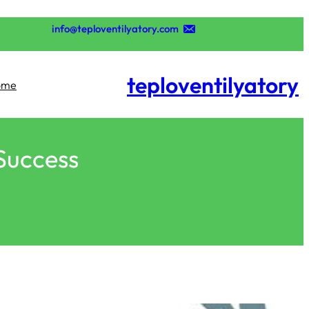
تخطى
إلى
info@teploventilyatory.com
المحتوى
teploventilyatory
ome
 Success