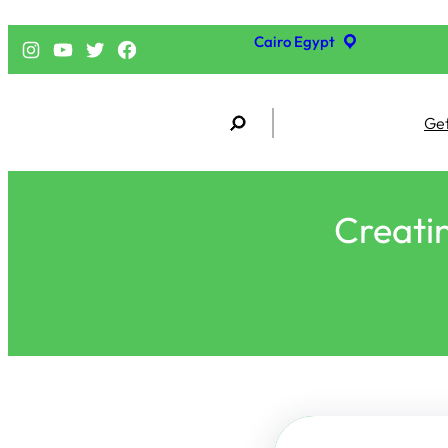
Cairo Egypt
إنستجرام
يوتيوب
تويتر
فيسبوك
S
Get
e
a
r
c
h
Creatin