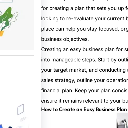
for creating a plan that sets you up 
مستخدم
looking to re-evaluate your current 
نترنت من
place can help you stay focused, or
 المواقع
ترونية،…
business objectives.
Creating an easy business plan for 
into manageable steps. Start by outli
your target market, and conducting 
sales strategy, outline your operat
financial plan. Keep your plan concis
ensure it remains relevant to your b
ب: منصة
How to Create an Easy Business Plan 
م أفضل