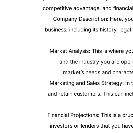
competitive advantage, and financial
2. Company Description: Here, yo
business, including its history, legal
3. Market Analysis: This is where 
and the industry you are opera
market’s needs and character
4. Marketing and Sales Strategy: In 
and retain customers. This can incl
5. Financial Projections: This is a c
investors or lenders that you have