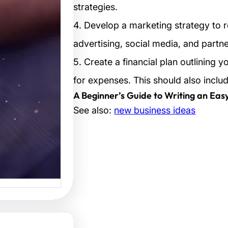
strategies.
تصاميم:
4. Develop a marketing strategy to r
لتصميم
advertising, social media, and partne
البصرية
5. Create a financial plan outlining 
صاميم هو
for expenses. This should also inclu
 الفنون…
A Beginner’s Guide to Writing an Eas
See also:
new business ideas