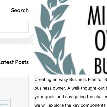
Search
S
e
a
r
c
h
Latest Posts
Creating an Easy Business Plan for S
business owner. A well-thought-out 
ت مواقع
your goals and navigating the challen
we will explore the key components o
 الزوار