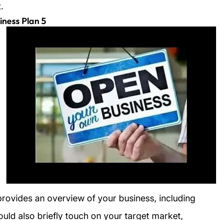
.
5 Essential Components of an Easy Business Plan
provides an overview of your business, including
hould also briefly touch on your target market,