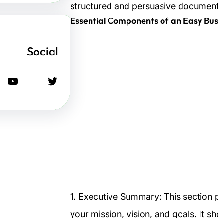
structured and persuasive document
Social
يوتيوب
تويتر
1. Executive Summary: This section 
your mission, vision, and goals. It s