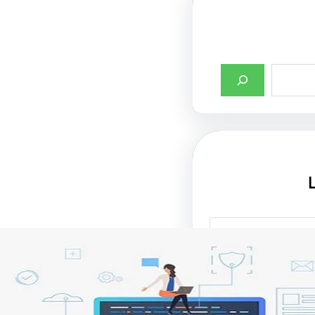
أهمية تصميم واجها
الإنترنت في جذب