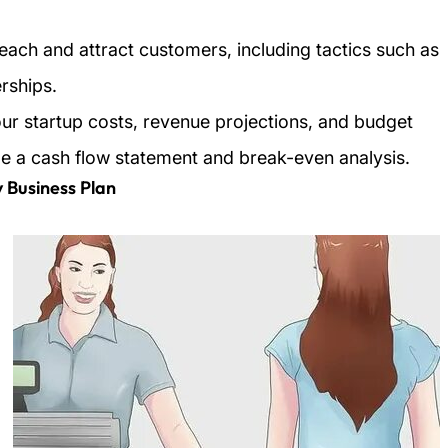
each and attract customers, including tactics such as
rships.
your startup costs, revenue projections, and budget
de a cash flow statement and break-even analysis.
y Business Plan