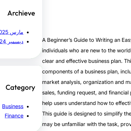
Archieve
مارس 2025
A Beginner’s Guide to Writing an Ea
ديسمبر 2024
individuals who are new to the world
clear and effective business plan. Th
components of a business plan, inc
market analysis, organization and m
Category
sales, funding request, and financial
help users understand how to effect
Business
This guide is designed to simplify t
Finance
may be unfamiliar with the task, pro