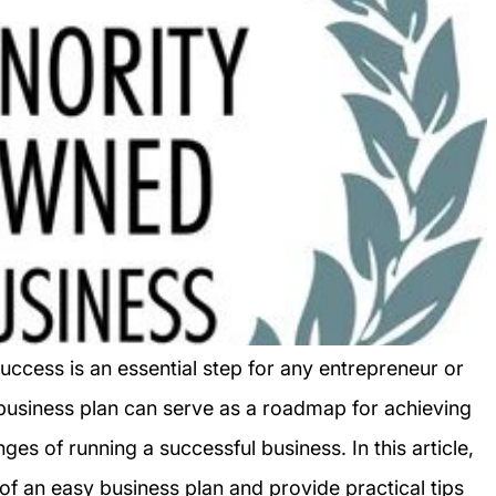
uccess is an essential step for any entrepreneur or
business plan can serve as a roadmap for achieving
ges of running a successful business. In this article,
f an easy business plan and provide practical tips