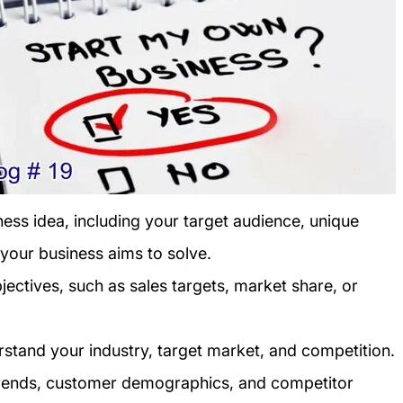
ness idea, including your target audience, unique
 your business aims to solve.
jectives, such as sales targets, market share, or
stand your industry, target market, and competition.
trends, customer demographics, and competitor