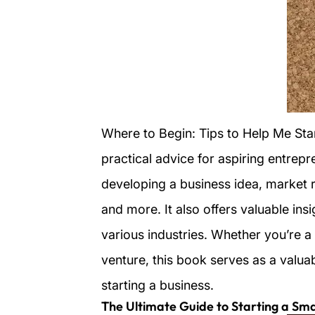
Where to Begin: Tips to Help Me Sta
practical advice for aspiring entrep
developing a business idea, market r
and more. It also offers valuable in
various industries. Whether you’re a 
venture, this book serves as a valua
starting a business.
The Ultimate Guide to Starting a Sma