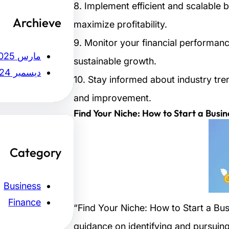
8. Implement efficient and scalable 
Archieve
maximize profitability.
9. Monitor your financial performan
مارس 2025
sustainable growth.
ديسمبر 2024
10. Stay informed about industry tre
and improvement.
Find Your Niche: How to Start a Busin
Category
Business
Finance
“Find Your Niche: How to Start a Busi
guidance on identifying and pursuing a