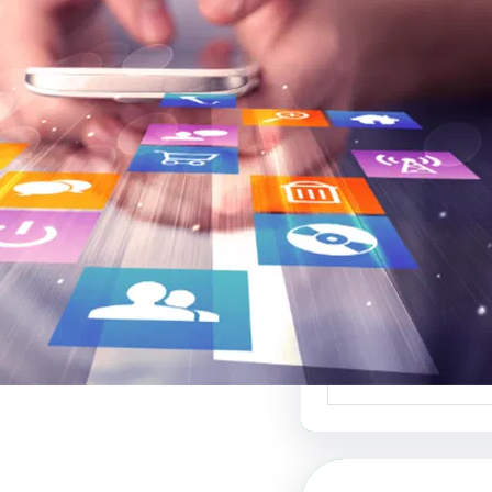
موقع عربي لبيع ال
أفضل منصة ل
الإبداعي والفنون 
موقع عربي لبيع الت
منصة رائدة في عالم