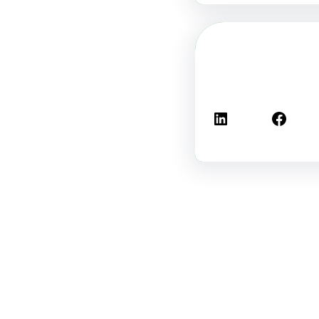
لينكد إن
فيسبوك