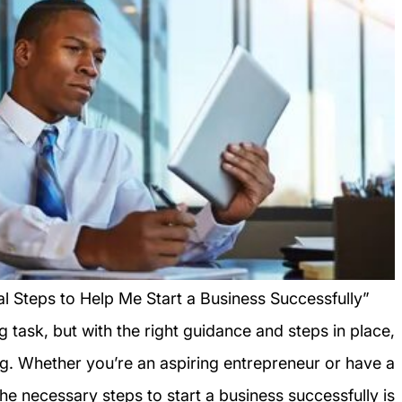
al Steps to Help Me Start a Business Successfully”
g task, but with the right guidance and steps in place,
ng. Whether you’re an aspiring entrepreneur or have a
 the necessary steps to start a business successfully is