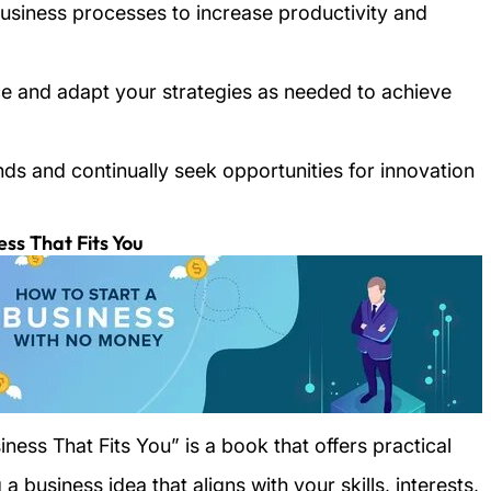
business processes to increase productivity and
ce and adapt your strategies as needed to achieve
nds and continually seek opportunities for innovation
ess That Fits You
ness That Fits You” is a book that offers practical
 business idea that aligns with your skills, interests,