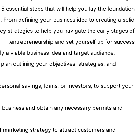
ss 5 essential steps that will help you lay the foundation
. From defining your business idea to creating a solid
key strategies to help you navigate the early stages of
entrepreneurship and set yourself up for success.
fy a viable business idea and target audience.
lan outlining your objectives, strategies, and
ersonal savings, loans, or investors, to support your
our business and obtain any necessary permits and
d marketing strategy to attract customers and