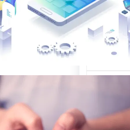
القوالب لتصميم 
موقع قوالب: منصة
في تقديم أفضل
لتصميم ا