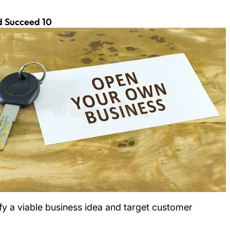
10 Steps to Help Me Start a Business and Succeed
fy a viable business idea and target customer