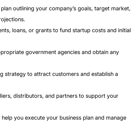
plan outlining your company’s goals, target market,
rojections.
ts, loans, or grants to fund startup costs and initial
appropriate government agencies and obtain any
g strategy to attract customers and establish a
iers, distributors, and partners to support your
 to help you execute your business plan and manage