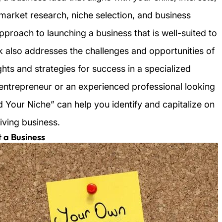
 market research, niche selection, and business
pproach to launching a business that is well-suited to
k also addresses the challenges and opportunities of
ghts and strategies for success in a specialized
entrepreneur or an experienced professional looking
ind Your Niche” can help you identify and capitalize on
iving business.
t a Business