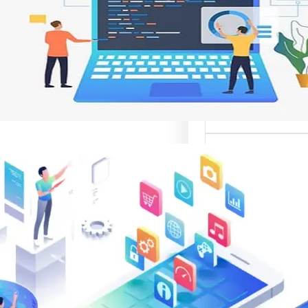
وتحسين تجربة ال
تعد واجهات مواقع الإ
أهم عناصر تصميم
الإلك
موقع قوال
متخصصة في تقدي