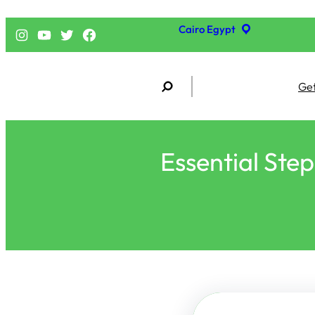
Cairo Egypt
إنستجرام
يوتيوب
تويتر
فيسبوك
S
Get
e
a
r
c
h