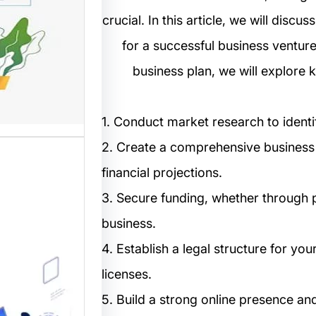
crucial. In this article, we will discu
مستخدم
for a successful business venture
نترنت من
business plan, we will explore 
 المواقع
ترونية،…
1. Conduct market research to identi
2. Create a comprehensive business p
financial projections.
3. Secure funding, whether through p
business.
4. Establish a legal structure for y
ب: منصة
licenses.
م أفضل
5. Build a strong online presence an