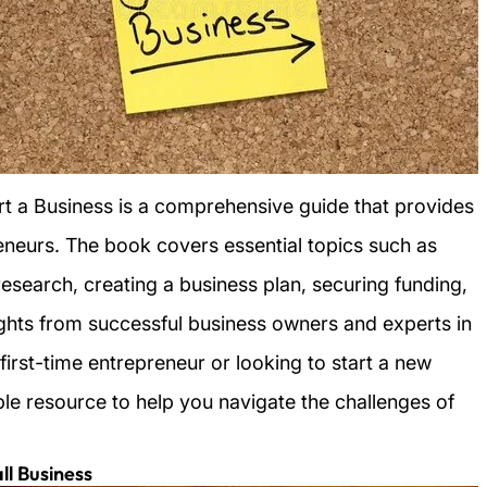
rt a Business is a comprehensive guide that provides
reneurs. The book covers essential topics such as
esearch, creating a business plan, securing funding,
sights from successful business owners and experts in
first-time entrepreneur or looking to start a new
ble resource to help you navigate the challenges of
ll Business