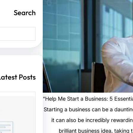
Search
S
e
a
r
c
h
Latest Posts
“Help Me Start a Business: 5 Essenti
Starting a business can be a dauntin
ت مواقع
it can also be incredibly rewardi
brilliant business idea, taking
 الزوار