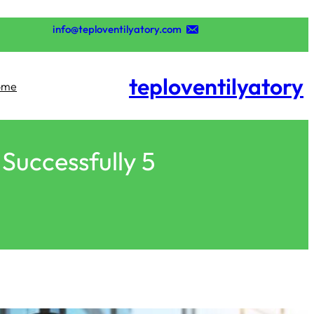
تخطى
إلى
info@teploventilyatory.com
المحتوى
teploventilyatory
ome
5 Essential Steps to Help Me Start a Business Successfully