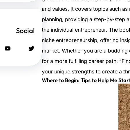
and values. It covers topics such as
planning, providing a step-by-step a
Social
the individual entrepreneur. The boo
niche entrepreneurship, offering insi
يوتيوب
تويتر
market. Whether you are a budding 
for a more fulfilling career path, “F
your unique strengths to create a thr
Where to Begin: Tips to Help Me Star