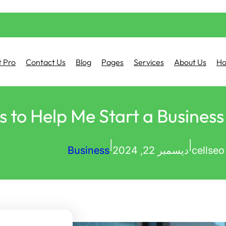
 Pro
Contact Us
Blog
Pages
Services
About Us
H
|
|
Business
ديسمبر 22, 2024
cellseo