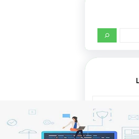
أهمية تصميم واجها
الإنترنت في جذب