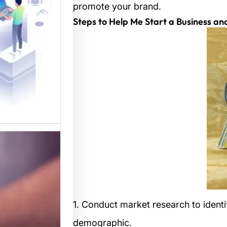
المواقع
promote your brand.
 متخصصة
 القوالب
لمواقع…
1. Conduct market research to identi
demographic.