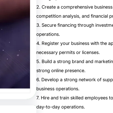
تصاميم:
2. Create a comprehensive business 
لتصميم
competition analysis, and financial p
3. Secure financing through investmen
البصرية
operations.
صاميم هو
4. Register your business with the 
 الفنون…
necessary permits or licenses.
5. Build a strong brand and marketin
strong online presence.
6. Develop a strong network of suppl
business operations.
7. Hire and train skilled employees
day-to-day operations.